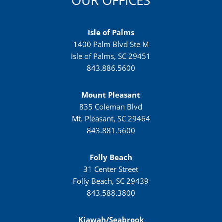
OUR OFFICES
Isle of Palms
1400 Palm Blvd Ste M
Isle of Palms, SC 29451
843.886.5600
Mount Pleasant
835 Coleman Blvd
Mt. Pleasant, SC 29464
843.881.5600
Folly Beach
31 Center Street
Folly Beach, SC 29439
843.588.3800
Kiawah/Seabrook