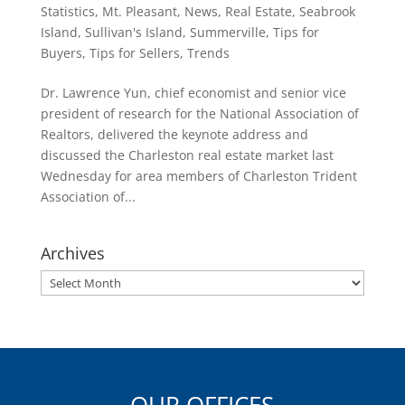
Statistics
,
Mt. Pleasant
,
News
,
Real Estate
,
Seabrook
Island
,
Sullivan's Island
,
Summerville
,
Tips for
Buyers
,
Tips for Sellers
,
Trends
Dr. Lawrence Yun, chief economist and senior vice
president of research for the National Association of
Realtors, delivered the keynote address and
discussed the Charleston real estate market last
Wednesday for area members of Charleston Trident
Association of...
Archives
Archives