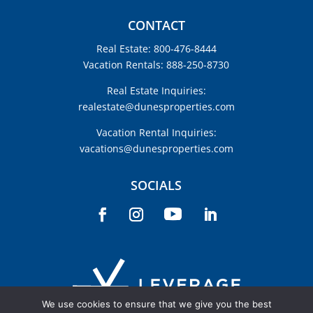
CONTACT
Real Estate: 800-476-8444
Vacation Rentals: 888-250-8730
Real Estate Inquiries:
realestate@dunesproperties.com
Vacation Rental Inquiries:
vacations@dunesproperties.com
SOCIALS
We use cookies to ensure that we give you the best