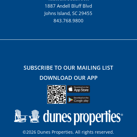
1887 Andell Bluff Blvd
Johns Island, SC 29455
843.768.9800
SUBSCRIBE TO OUR MAILING LIST
DOWNLOAD OUR APP
©2026 Dunes Properties. All rights reserved.