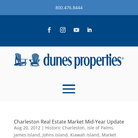
800.476.8444
Charleston Real Estate Market Mid-Year Update
Aug 20, 2012
|
Historic Charleston
,
Isle of Palms
,
James Island
,
Johns Island
,
Kiawah Island
,
Market